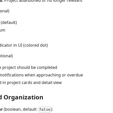
ed
: Project abandoned or no longer relevant
onal)
(default)
ium
dicator in UI (colored dot)
tional)
 project should be completed
 notifications when approaching or overdue
 in project cards and detail view
d Organization
ar
(boolean, default:
)
false