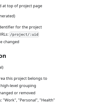
d at top of project page
nerated)
entifier for the project
URLs:
/project/:uid
be changed
on
l)
ea this project belongs to
 high-level grouping
changed or removed
: "Work", "Personal", "Health"