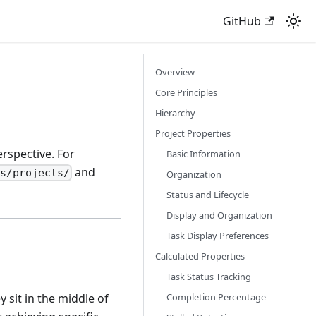
GitHub
Overview
Core Principles
Hierarchy
Project Properties
rspective. For
Basic Information
and
es/projects/
Organization
Status and Lifecycle
Display and Organization
Task Display Preferences
Calculated Properties
Task Status Tracking
Completion Percentage
 sit in the middle of