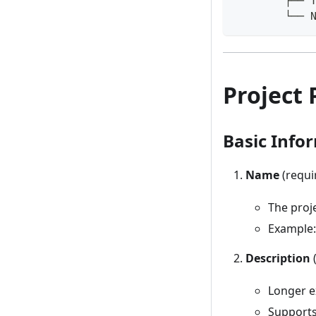
        ├── 
        └── 
Project 
Basic Info
Name
(requi
The proje
Example:
Description
(
Longer e
Supports 