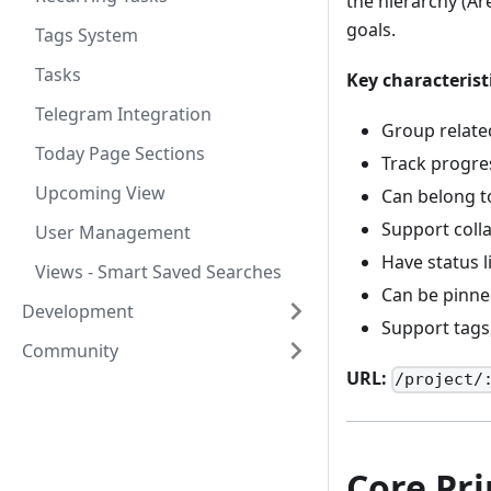
the hierarchy (Ar
goals.
Tags System
Tasks
Key characterist
Telegram Integration
Group relate
Today Page Sections
Track progre
Upcoming View
Can belong to
Support coll
User Management
Have status 
Views - Smart Saved Searches
Can be pinne
Development
Support tags,
Community
URL:
/project/
Core Pri