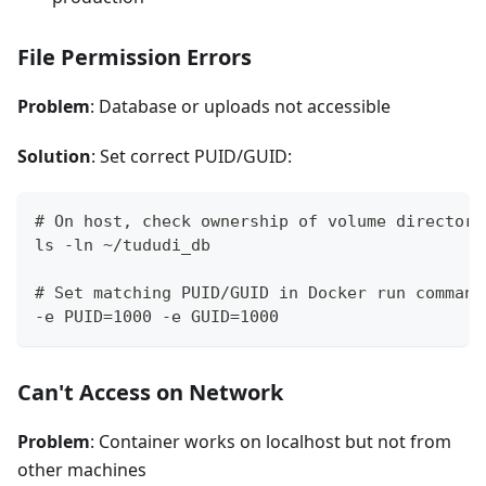
File Permission Errors
Problem
: Database or uploads not accessible
Solution
: Set correct PUID/GUID:
# On host, check ownership of volume directori
ls -ln ~/tududi_db
# Set matching PUID/GUID in Docker run command
-e PUID=1000 -e GUID=1000
Can't Access on Network
Problem
: Container works on localhost but not from
other machines