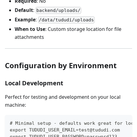
Required
: No
Default
:
backend/uploads/
Example
:
/data/tududi/uploads
When to Use
: Custom storage location for file
attachments
Configuration by Environment
Local Development
Perfect for testing and development on your local
machine:
# Minimal setup - defaults work great for loca
export TUDUDI_USER_EMAIL=test@tududi.com
export TUDUDI_USER_PASSWORD=password123