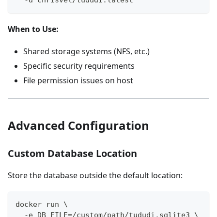
  -d chrisvel/tududi:latest
When to Use:
Shared storage systems (NFS, etc.)
Specific security requirements
File permission issues on host
Advanced Configuration
Custom Database Location
Store the database outside the default location:
docker run \
  -e DB_FILE=/custom/path/tududi.sqlite3 \