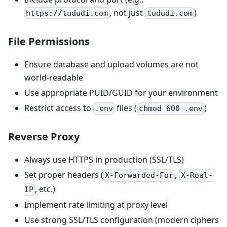
, not just
)
https://tududi.com
tududi.com
File Permissions
Ensure database and upload volumes are not
world-readable
Use appropriate PUID/GUID for your environment
Restrict access to
files (
)
.env
chmod 600 .env
Reverse Proxy
Always use HTTPS in production (SSL/TLS)
Set proper headers (
,
X-Forwarded-For
X-Real-
, etc.)
IP
Implement rate limiting at proxy level
Use strong SSL/TLS configuration (modern ciphers