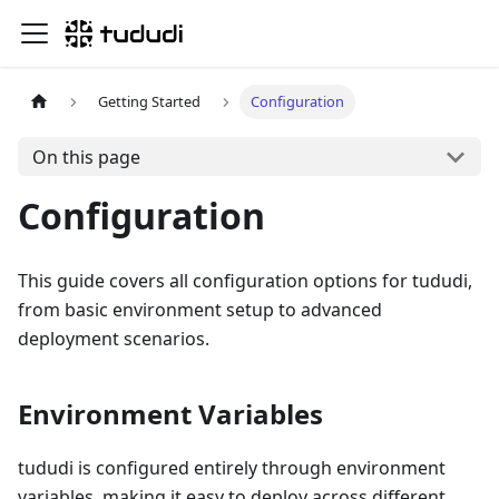
Getting Started
Configuration
On this page
Configuration
This guide covers all configuration options for tududi,
from basic environment setup to advanced
deployment scenarios.
Environment Variables
tududi is configured entirely through environment
variables, making it easy to deploy across different