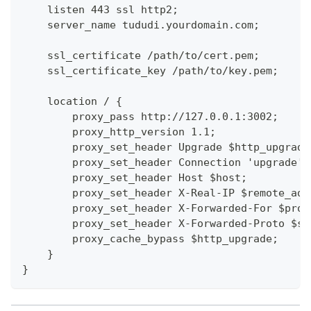
    listen 443 ssl http2;
    server_name tududi.yourdomain.com;
    ssl_certificate /path/to/cert.pem;
    ssl_certificate_key /path/to/key.pem;
    location / {
        proxy_pass http://127.0.0.1:3002;
        proxy_http_version 1.1;
        proxy_set_header Upgrade $http_upgrade
        proxy_set_header Connection 'upgrade';
        proxy_set_header Host $host;
        proxy_set_header X-Real-IP $remote_add
        proxy_set_header X-Forwarded-For $prox
        proxy_set_header X-Forwarded-Proto $sc
        proxy_cache_bypass $http_upgrade;
    }
}