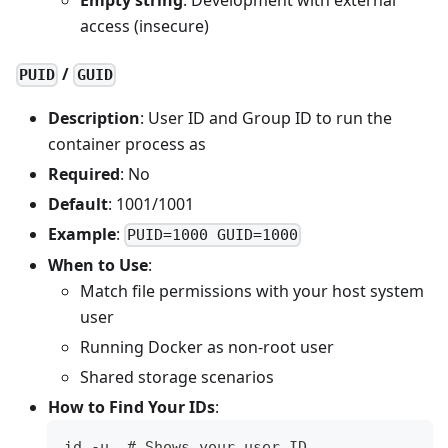
access (insecure)
/
PUID
GUID
Description
: User ID and Group ID to run the
container process as
Required
: No
Default
: 1001/1001
Example
:
PUID=1000 GUID=1000
When to Use
:
Match file permissions with your host system
user
Running Docker as non-root user
Shared storage scenarios
How to Find Your IDs
:
id -u  # Shows your user ID