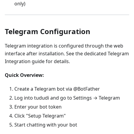
only)
Telegram Configuration
Telegram integration is configured through the web
interface after installation. See the dedicated Telegram
Integration guide for details.
Quick Overview:
Create a Telegram bot via @BotFather
Log into tududi and go to Settings → Telegram
Enter your bot token
Click "Setup Telegram"
Start chatting with your bot