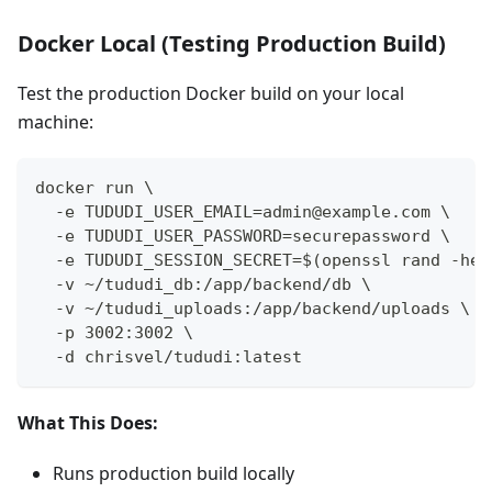
Docker Local (Testing Production Build)
Test the production Docker build on your local
machine:
docker run \
  -e TUDUDI_USER_EMAIL=admin@example.com \
  -e TUDUDI_USER_PASSWORD=securepassword \
  -e TUDUDI_SESSION_SECRET=$(openssl rand -hex
  -v ~/tududi_db:/app/backend/db \
  -v ~/tududi_uploads:/app/backend/uploads \
  -p 3002:3002 \
  -d chrisvel/tududi:latest
What This Does:
Runs production build locally