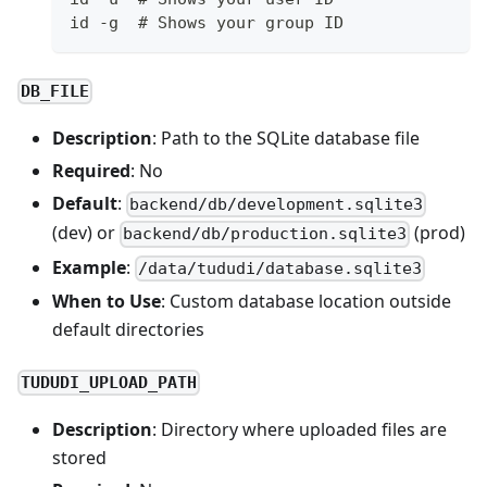
id -g  # Shows your group ID
DB_FILE
Description
: Path to the SQLite database file
Required
: No
Default
:
backend/db/development.sqlite3
(dev) or
(prod)
backend/db/production.sqlite3
Example
:
/data/tududi/database.sqlite3
When to Use
: Custom database location outside
default directories
TUDUDI_UPLOAD_PATH
Description
: Directory where uploaded files are
stored