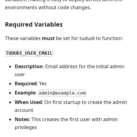
environments without code changes.
Required Variables
These variables
must
be set for tududi to function:
TUDUDI_USER_EMAIL
Description
: Email address for the initial admin
user
Required
: Yes
Example
:
admin@example.com
When Used
: On first startup to create the admin
account
Notes
: This creates the first user with admin
privileges