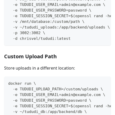
  -e TUDUDI_USER_EMAIL=admin@example.com \
  -e TUDUDI_USER_PASSWORD=password \
  -e TUDUDI_SESSION_SECRET=$(openssl rand -hex
  -v /mnt/database:/custom/path \
  -v ~/tududi_uploads:/app/backend/uploads \
  -p 3002:3002 \
  -d chrisvel/tududi:latest
Custom Upload Path
Store uploads in a different location:
docker run \
  -e TUDUDI_UPLOAD_PATH=/custom/uploads \
  -e TUDUDI_USER_EMAIL=admin@example.com \
  -e TUDUDI_USER_PASSWORD=password \
  -e TUDUDI_SESSION_SECRET=$(openssl rand -hex
  -v ~/tududi_db:/app/backend/db \