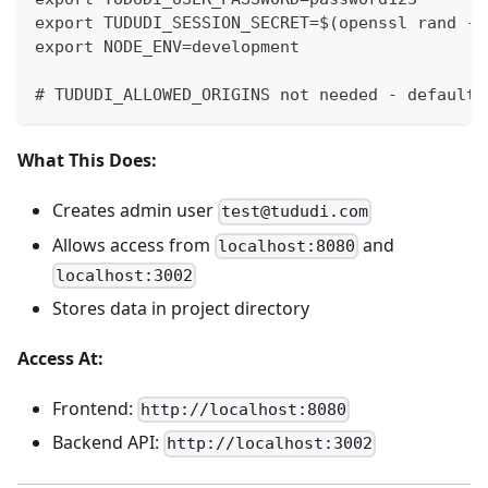
export TUDUDI_SESSION_SECRET=$(openssl rand -h
export NODE_ENV=development
# TUDUDI_ALLOWED_ORIGINS not needed - defaults
What This Does:
Creates admin user
test@tududi.com
Allows access from
and
localhost:8080
localhost:3002
Stores data in project directory
Access At:
Frontend:
http://localhost:8080
Backend API:
http://localhost:3002