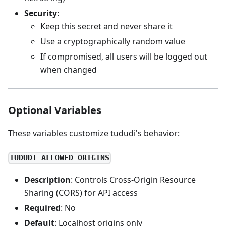
Security
:
Keep this secret and never share it
Use a cryptographically random value
If compromised, all users will be logged out
when changed
Optional Variables
These variables customize tududi's behavior:
TUDUDI_ALLOWED_ORIGINS
Description
: Controls Cross-Origin Resource
Sharing (CORS) for API access
Required
: No
Default
: Localhost origins only