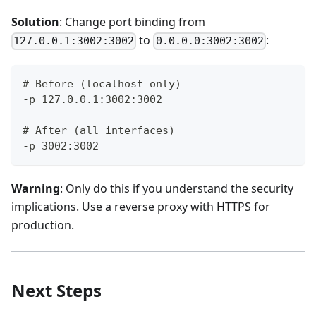
Solution
: Change port binding from
to
:
127.0.0.1:3002:3002
0.0.0.0:3002:3002
# Before (localhost only)
-p 127.0.0.1:3002:3002
# After (all interfaces)
-p 3002:3002
Warning
: Only do this if you understand the security
implications. Use a reverse proxy with HTTPS for
production.
Next Steps