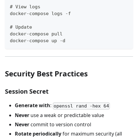
# View logs
docker-compose logs -f
# Update
docker-compose pull
docker-compose up -d
Security Best Practices
Session Secret
Generate with
:
openssl rand -hex 64
Never
use a weak or predictable value
Never
commit to version control
Rotate periodically
for maximum security (all