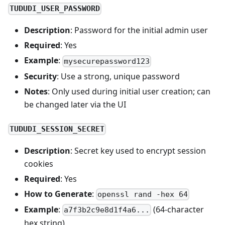
TUDUDI_USER_PASSWORD
Description
: Password for the initial admin user
Required
: Yes
Example
:
mysecurepassword123
Security
: Use a strong, unique password
Notes
: Only used during initial user creation; can
be changed later via the UI
TUDUDI_SESSION_SECRET
Description
: Secret key used to encrypt session
cookies
Required
: Yes
How to Generate
:
openssl rand -hex 64
Example
:
(64-character
a7f3b2c9e8d1f4a6...
hex string)