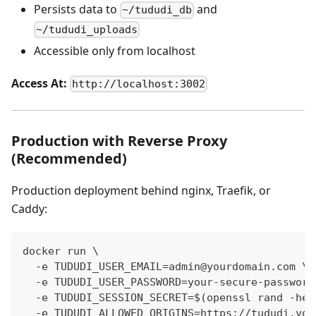
Persists data to
and
~/tududi_db
~/tududi_uploads
Accessible only from localhost
Access At:
http://localhost:3002
Production with Reverse Proxy
(Recommended)
Production deployment behind nginx, Traefik, or
Caddy:
docker run \
  -e TUDUDI_USER_EMAIL=admin@yourdomain.com \
  -e TUDUDI_USER_PASSWORD=your-secure-password
  -e TUDUDI_SESSION_SECRET=$(openssl rand -hex
  -e TUDUDI_ALLOWED_ORIGINS=https://tududi.you