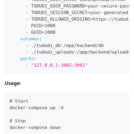
-
 TUDUDI_USER_PASSWORD=your
-
secure
-
passw
-
 TUDUDI_SESSION_SECRET=your
-
generated
-
s
-
 TUDUDI_ALLOWED_ORIGINS=https
:
//tududi.
-
 PUID=1000
-
 GUID=1000
volumes
:
-
 ./tududi_db
:
/app/backend/db
-
 ./tududi_uploads
:
/app/backend/uploads
ports
:
-
"127.0.0.1:3002:3002"
Usage:
# Start
docker-compose up -d
# Stop
docker-compose down