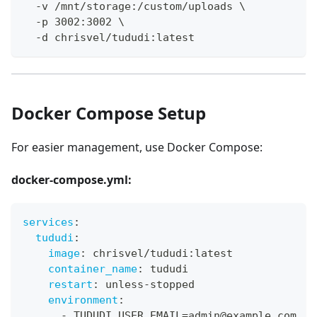
  -v /mnt/storage:/custom/uploads \
  -p 3002:3002 \
  -d chrisvel/tududi:latest
Docker Compose Setup
For easier management, use Docker Compose:
docker-compose.yml:
services
:
tududi
:
image
:
 chrisvel/tududi
:
latest
container_name
:
 tududi
restart
:
 unless
-
stopped
environment
:
-
 TUDUDI_USER_EMAIL=admin@example.com