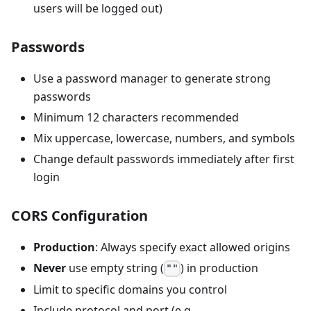
users will be logged out)
Passwords
Use a password manager to generate strong
passwords
Minimum 12 characters recommended
Mix uppercase, lowercase, numbers, and symbols
Change default passwords immediately after first
login
CORS Configuration
Production
: Always specify exact allowed origins
Never
use empty string (
) in production
""
Limit to specific domains you control
Include protocol and port (e.g.,