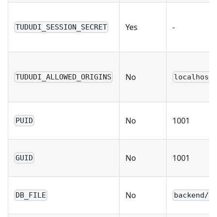
Yes
-
TUDUDI_SESSION_SECRET
No
TUDUDI_ALLOWED_ORIGINS
localhost
No
1001
PUID
No
1001
GUID
No
DB_FILE
backend/d