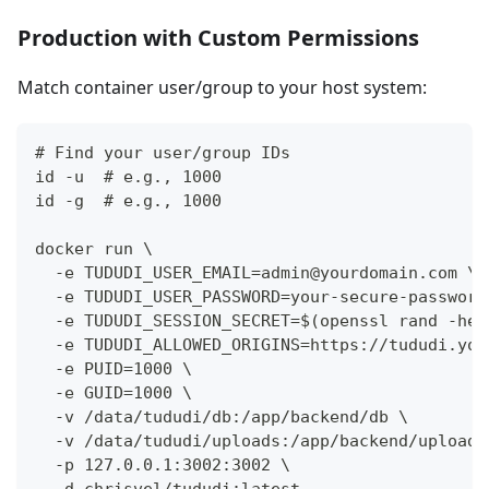
Production with Custom Permissions
Match container user/group to your host system:
# Find your user/group IDs
id -u  # e.g., 1000
id -g  # e.g., 1000
docker run \
  -e TUDUDI_USER_EMAIL=admin@yourdomain.com \
  -e TUDUDI_USER_PASSWORD=your-secure-password
  -e TUDUDI_SESSION_SECRET=$(openssl rand -hex
  -e TUDUDI_ALLOWED_ORIGINS=https://tududi.you
  -e PUID=1000 \
  -e GUID=1000 \
  -v /data/tududi/db:/app/backend/db \
  -v /data/tududi/uploads:/app/backend/uploads
  -p 127.0.0.1:3002:3002 \