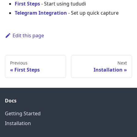
First Steps
- Start using tududi
Telegram Integration
- Set up quick capture
Edit this page
Previous
Next
First Steps
Installation
Docs
Getting Started
Installation