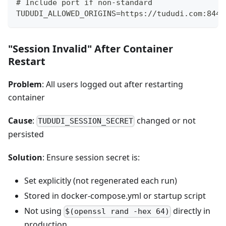
# Include port if non-standard
TUDUDI_ALLOWED_ORIGINS=https://tududi.com:8443
"Session Invalid" After Container
Restart
Problem
: All users logged out after restarting
container
Cause
:
changed or not
TUDUDI_SESSION_SECRET
persisted
Solution
: Ensure session secret is:
Set explicitly (not regenerated each run)
Stored in docker-compose.yml or startup script
Not using
directly in
$(openssl rand -hex 64)
production