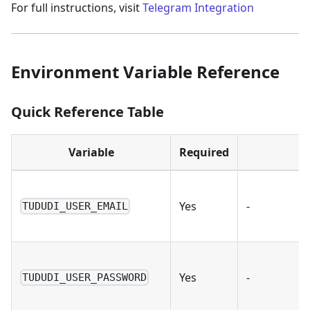
For full instructions, visit
Telegram Integration
Environment Variable Reference
Quick Reference Table
Variable
Required
Yes
-
TUDUDI_USER_EMAIL
Yes
-
TUDUDI_USER_PASSWORD