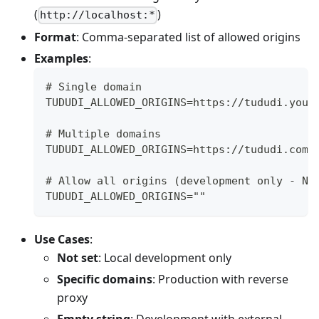
(
)
http://localhost:*
Format
: Comma-separated list of allowed origins
Examples
:
# Single domain
TUDUDI_ALLOWED_ORIGINS=https://tududi.your
# Multiple domains
TUDUDI_ALLOWED_ORIGINS=https://tududi.com,
# Allow all origins (development only - NO
TUDUDI_ALLOWED_ORIGINS=""
Use Cases
:
Not set
: Local development only
Specific domains
: Production with reverse
proxy
Empty string
: Development with external